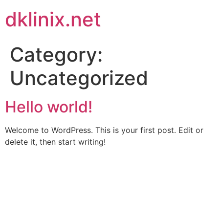
Skip
dklinix.net
to
content
Category:
Uncategorized
Hello world!
Welcome to WordPress. This is your first post. Edit or
delete it, then start writing!